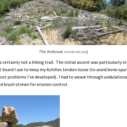
The firebreak
)
(click for full-size)
s certainly not a hiking trail. The initial ascent was particularly 
t board I use to keep my Achilles tendon loose (to avoid bone spu
foot problems I’ve developed). I had to weave through undulations
ed brush strewn for erosion control.