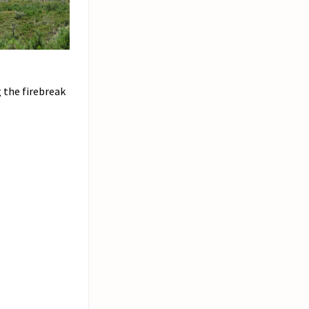
 the firebreak