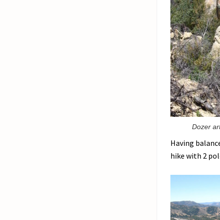
Dozer art
Having balance 
hike with 2 pol