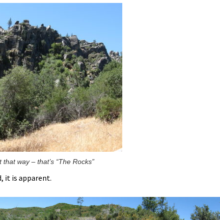
t that way – that’s “The Rocks”
 it is apparent.