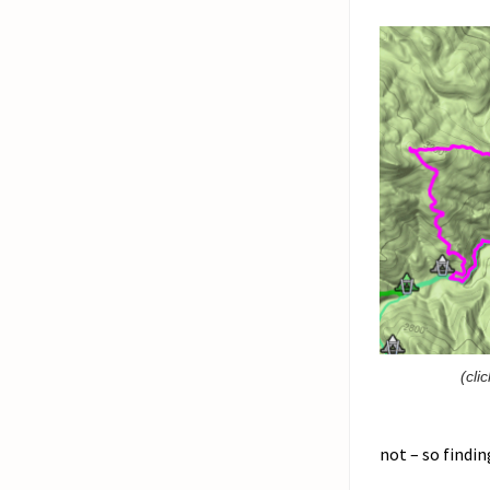
(cli
not – so findin