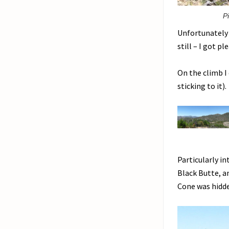
P
Unfortunately 
still – I got p
On the climb I
sticking to it)
Particularly i
Black Butte, a
Cone was hidde