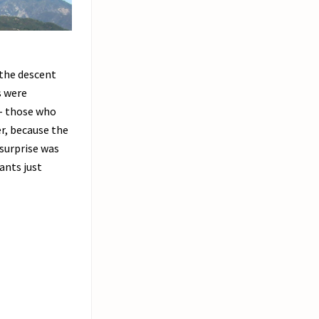
 the descent
s were
 – those who
er, because the
 surprise was
ants just