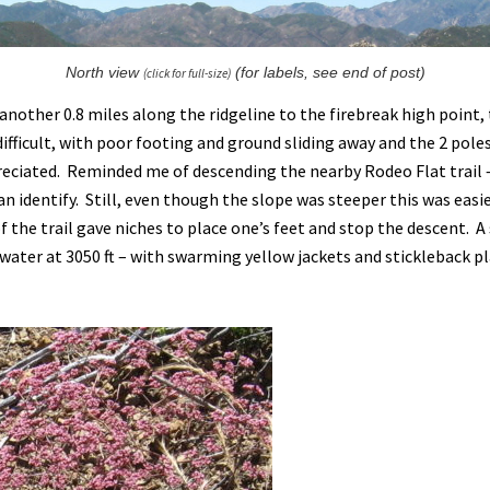
North view
(for labels, see end of post)
(click for full-size)
 another 0.8 miles along the ridgeline to the firebreak high point,
difficult, with poor footing and ground sliding away and the 2 pole
reciated. Reminded me of descending the nearby Rodeo Flat trail
n identify. Still, even though the slope was steeper this was easi
 the trail gave niches to place one’s feet and stop the descent. A
 water at 3050 ft – with swarming yellow jackets and stickleback pl