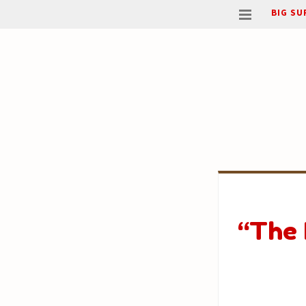
BIG SU
“The 