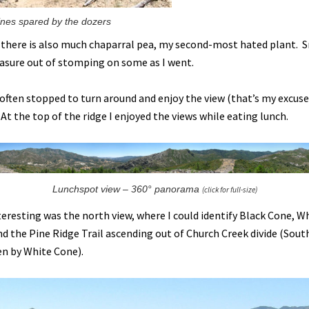
ines spared by the dozers
there is also much chaparral pea, my second-most hated plant. 
leasure out of stomping on some as I went.
 often stopped to turn around and enjoy the view (that’s my excuse
. At the top of the ridge I enjoyed the views while eating lunch.
Lunchspot view – 360° panorama
(click for full-size)
nteresting was the north view, where I could identify Black Cone, W
nd the Pine Ridge Trail ascending out of Church Creek divide (Sou
n by White Cone).