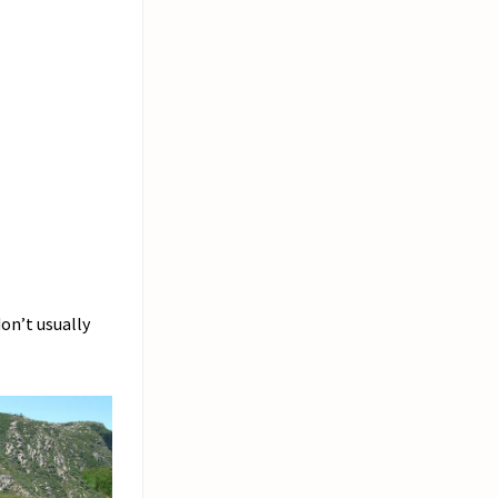
don’t usually