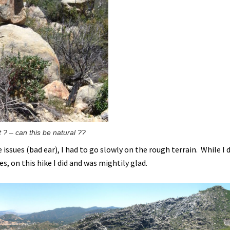
 ? – can this be natural ??
issues (bad ear), I had to go slowly on the rough terrain. While I 
es, on this hike I did and was mightily glad.