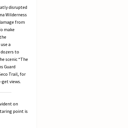
atly disrupted
ana Wilderness
l damage from
 To make
 the
 use a
 dozers to
the scenic “The
ns Guard
eco Trail, for
-get views.
evident on
taring point is