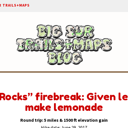
R TRAILS+MAPS
Rocks” firebreak: Given l
make lemonade
Round trip: 5 miles & 1500 ft elevation gain
Hike date: June 29, 2017