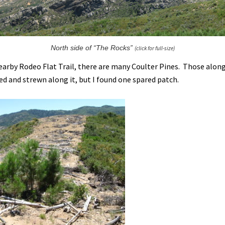
North side of “The Rocks”
(click for full-size)
earby Rodeo Flat Trail, there are many Coulter Pines. Those along
ed and strewn along it, but I found one spared patch.