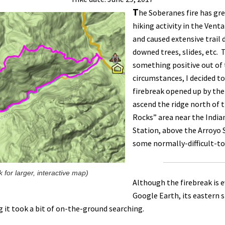
T
he Soberanes fire has gre
hiking activity in the Vent
and caused extensive trai
downed trees, slides, etc.
something positive out of
circumstances, I decided to
firebreak opened up by the
ascend the ridge north of 
Rocks” area near the India
Station, above the Arroyo S
some normally-difficult-to
ck for larger, interactive map)
Although the firebreak is 
Google Earth, its eastern s
g it took a bit of on-the-ground searching.