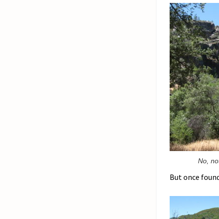
No, no
But once found,