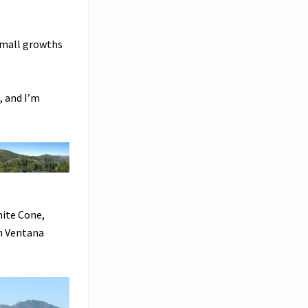
Small growths
, and I’m
hite Cone,
th Ventana