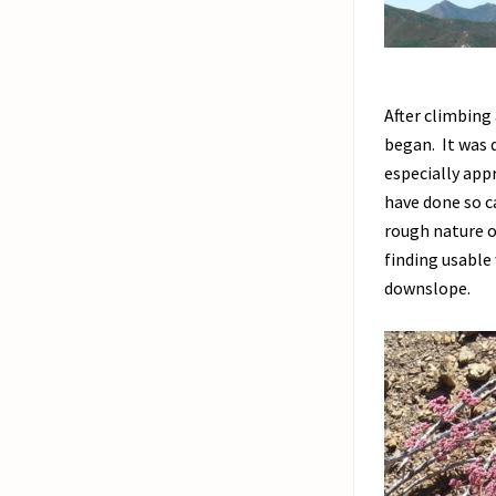
After climbing
began. It was 
especially app
have done so ca
rough nature of
finding usable
downslope.