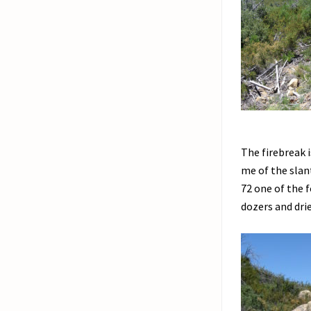
The firebreak i
me of the slan
72 one of the 
dozers and dri