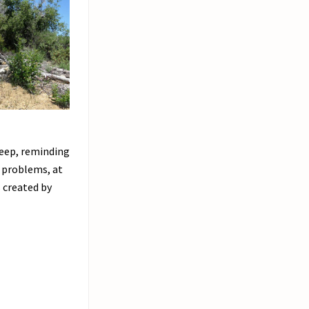
steep, reminding
r problems, at
 created by