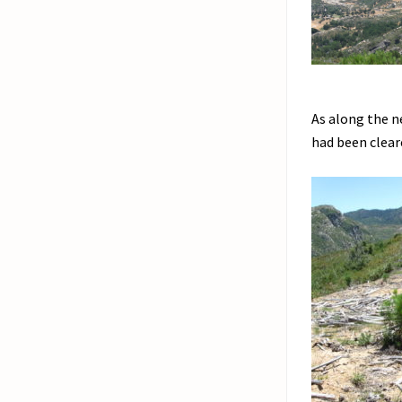
As along the n
had been clear