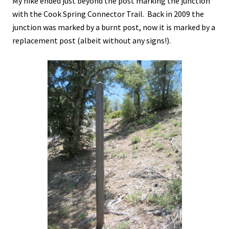
My hike ended just beyond the post marking the junction
with the Cook Spring Connector Trail. Back in 2009 the
junction was marked by a burnt post, now it is marked by a
replacement post (albeit without any signs!).