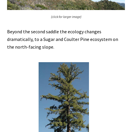
(click for larger image)
Beyond the second saddle the ecology changes
dramatically, to a Sugar and Coulter Pine ecosystem on
the north-facing slope.