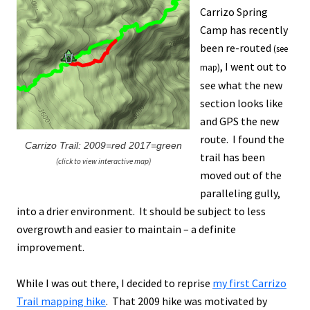
Carrizo Spring
Camp has recently
been re-routed
(see
, I went out to
map)
see what the new
section looks like
and GPS the new
route. I found the
Carrizo Trail: 2009=red 2017=green
trail has been
(click to view interactive map)
moved out of the
paralleling gully,
into a drier environment. It should be subject to less
overgrowth and easier to maintain – a definite
improvement.
While I was out there, I decided to reprise
my first Carrizo
Trail mapping hike
. That 2009 hike was motivated by