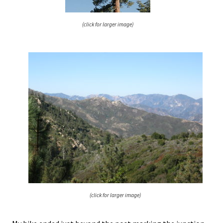
(click for larger image)
(click for larger image)