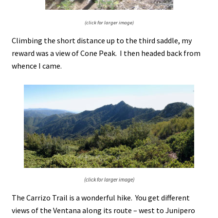
(click for larger image)
Climbing the short distance up to the third saddle, my
reward was a view of Cone Peak. I then headed back from
whence I came.
(click for larger image)
The Carrizo Trail is a wonderful hike. You get different
views of the Ventana along its route – west to Junipero