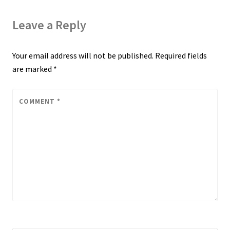
Leave a Reply
Your email address will not be published.
Required fields
are marked
*
COMMENT
*