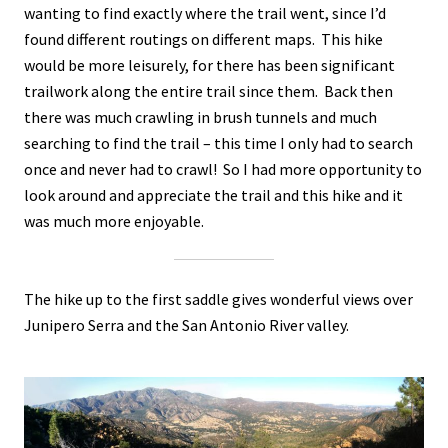
wanting to find exactly where the trail went, since I’d
found different routings on different maps. This hike
would be more leisurely, for there has been significant
trailwork along the entire trail since them. Back then
there was much crawling in brush tunnels and much
searching to find the trail – this time I only had to search
once and never had to crawl! So I had more opportunity to
look around and appreciate the trail and this hike and it
was much more enjoyable.
The hike up to the first saddle gives wonderful views over
Junipero Serra and the San Antonio River valley.