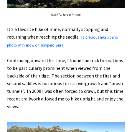
(click for larger image)
It’s a favorite hike of mine, normally stopping and
returning when reaching the saddle.
[a previous hike’s pano
photo with snow on Junipero Serra]
Continuing onward this time, I found the rock formations
to be particularly prominent when viewed from the
backside of the ridge. The section between the first and
second saddles is notorious for its overgrowth and “brush
tunnels”. In 2009 I was often forced to crawl, but this time
recent trailwork allowed me to hike upright and enjoy the
views.