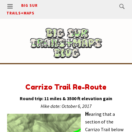
BIG SUR
TRAILS+MAPS
Carrizo Trail Re-Route
Round trip: 11 miles & 3500 ft elevation gain
Hike date: October 6, 2017
H
earing that a
section of the
Carrizo Trail below