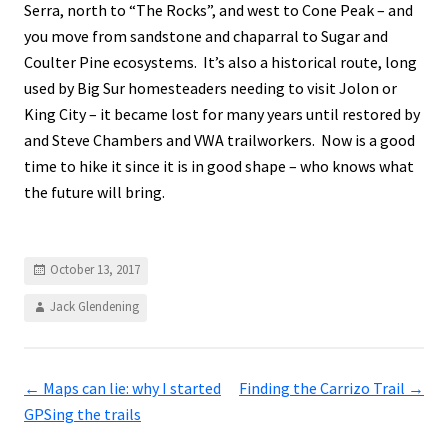
Serra, north to “The Rocks”, and west to Cone Peak – and
you move from sandstone and chaparral to Sugar and
Coulter Pine ecosystems. It’s also a historical route, long
used by Big Sur homesteaders needing to visit Jolon or
King City – it became lost for many years until restored by
and Steve Chambers and VWA trailworkers. Now is a good
time to hike it since it is in good shape – who knows what
the future will bring.
October 13, 2017
Jack Glendening
←
Maps can lie: why I started
Finding the Carrizo Trail
→
GPSing the trails