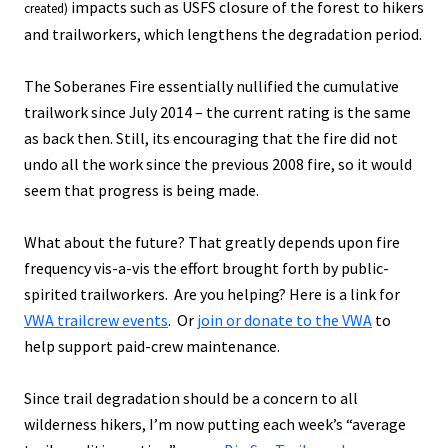
impacts such as USFS closure of the forest to hikers
created)
and trailworkers, which lengthens the degradation period.
The Soberanes Fire essentially nullified the cumulative
trailwork since July 2014 – the current rating is the same
as back then. Still, its encouraging that the fire did not
undo all the work since the previous 2008 fire, so it would
seem that progress is being made.
What about the future? That greatly depends upon fire
frequency vis-a-vis the effort brought forth by public-
spirited trailworkers. Are you helping? Here is a link for
VWA trailcrew events
. Or
join or donate to the VWA
to
help support paid-crew maintenance.
Since trail degradation should be a concern to all
wilderness hikers, I’m now putting each week’s “average