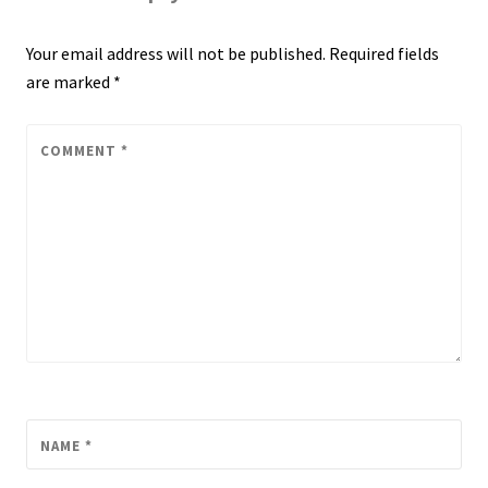
Your email address will not be published.
Required fields
are marked
*
COMMENT
*
NAME
*