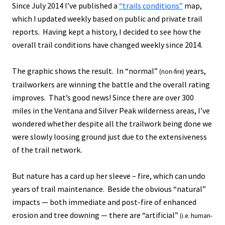
Since July 2014 I’ve published a
“trails conditions”
map,
which I updated weekly based on public and private trail
reports. Having kept a history, I decided to see how the
overall trail conditions have changed weekly since 2014.
The graphic shows the result. In “normal”
years,
(non-fire)
trailworkers are winning the battle and the overall rating
improves. That’s good news! Since there are over 300
miles in the Ventana and Silver Peak wilderness areas, I’ve
wondered whether despite all the trailwork being done we
were slowly loosing ground just due to the extensiveness
of the trail network.
But nature has a card up her sleeve – fire, which can undo
years of trail maintenance. Beside the obvious “natural”
impacts — both immediate and post-fire of enhanced
erosion and tree downing — there are “artificial”
(i.e. human-