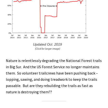
Updated Oct. 2019
(Click for larger image)
Nature is relentlessly degrading the National Forest trails
in Big Sur. And the US Forest Service no longer maintains
them. So volunteer trailcrews have been pushing back –
lopping, sawing, and doing treadwork to keep the trails
passable. But are they rebuilding the trails as fast as
nature is destroying them??