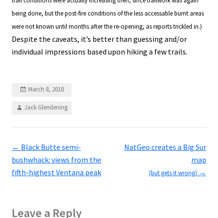
trail conditions were actually increasing then, since trailwork was again
being done, but the post-fire conditions of the less accessable burnt areas
were not known until months after the re-opening, as reports trickled in.)
Despite the caveats, it’s better than guessing and/or
individual impressions based upon hiking a few trails.
March 8, 2018
Jack Glendening
←
Black Butte semi-
NatGeo creates a Big Sur
bushwhack: views from the
map
fifth-highest Ventana peak
→
(but gets it wrong)
Leave a Reply