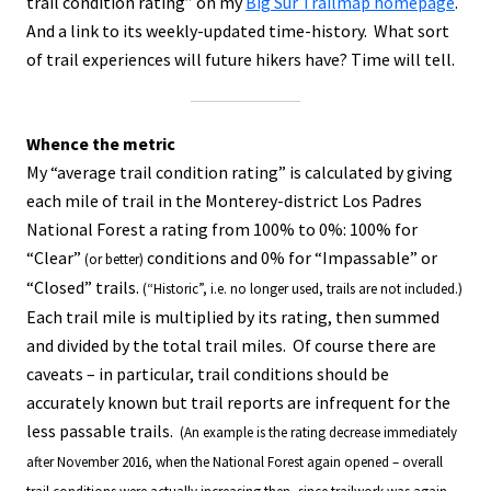
trail condition rating” on my
Big Sur Trailmap homepage
.
And a link to its weekly-updated time-history. What sort
of trail experiences will future hikers have? Time will tell.
Whence the metric
My “average trail condition rating” is calculated by giving
each mile of trail in the Monterey-district Los Padres
National Forest a rating from 100% to 0%: 100% for
“Clear”
conditions and 0% for “Impassable” or
(or better)
“Closed” trails.
(“Historic”, i.e. no longer used, trails are not included.)
Each trail mile is multiplied by its rating, then summed
and divided by the total trail miles. Of course there are
caveats – in particular, trail conditions should be
accurately known but trail reports are infrequent for the
less passable trails.
(An example is the rating decrease immediately
after November 2016, when the National Forest again opened – overall