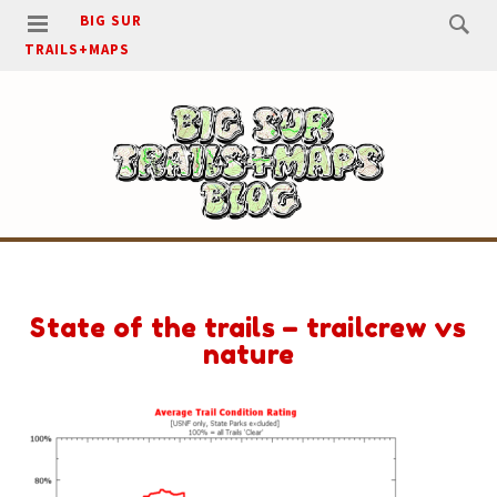
BIG SUR
TRAILS+MAPS
State of the trails – trailcrew vs
nature