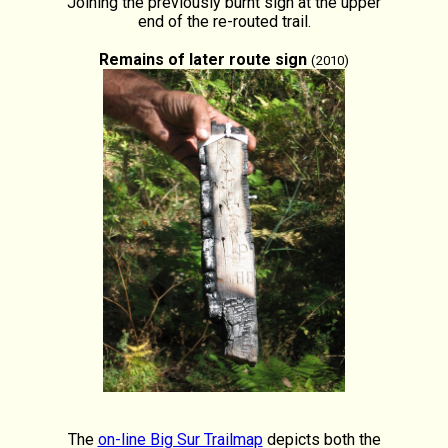
Joining the previously burnt sign at the upper
end of the re-routed trail.
Remains of later route sign
(2010)
The
on-line Big Sur Trailmap
depicts both the