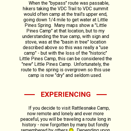
When the "bypass" route was passable,
hikers taking the VDC Trail to VDC summit
would often camp at the trail's upper end,
going down 1/4 mile to get water at Little
Pines Spring. Many maps show a "Little
Pines Camp" at that location, but to my
understanding the true camp, with sign and
stove, was at the "basin in tree" location
described above so this was really a "use
camp" - but with the loss of the "historic"
Little Pines Camp, this can be considered the
"new" Little Pines Camp. Unfortunately, the
route to the spring is overgrown so this use
camp is now "dry" and seldom used.
EXPERIENCING
If you decide to visit Rattlesnake Camp,
now remote and lonely and ever more
peaceful, you will be traveling a route long in
history - now forgotten by many but fondly
remembered by others
. Depending upon