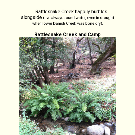
Rattlesnake Creek happily burbles
alongside
(I've always found water, even in drought
.
when lower Danish Creek was bone dry)
Rattlesnake Creek and Camp