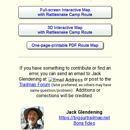
Full-screen Interactive Map
with Rattlesnake Camp Route
3D Interactive Map
with Rattlesnake Camp Route
One-page-printable PDF Route Map
If you have something to contribute or find an
error, you can send an email to Jack
Glendening at:
or post to the
Trailmap Forum
(later preferred, as others may have
. Additions or
same question/problem)
corrections will be credited.
Jack Glendening
https://bigsurtrailmap.net
Bona fides