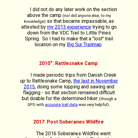
I did not do any later work on the section
above the camp
(nor did anyone else, to my
so that became impassable, as
knowledge)
attested by
my 2013 experience
trying to go
down from the VDC Trail to Little Pines
Spring. So I had to make that a "lost" trail
location on my
Big Sur Trailmap
.
+
2010
: Rattlesnake Camp
I made periodic trips from Danish Creek
up to Rattlesnake Camp,
the last in November
2015
, doing some lopping and sawing and
flagging - so that section remained difficult
but doable for the determined hiker
(though a
.
GPS with
accurate trail data
was very helpful)
2017: Post Soberanes Wildfire
The 2016 Soberanes Wildfire went