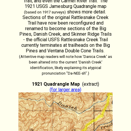
Trail, and even the Carmel River Trail. The
1921 USGS Jamesburg Quadrangle map
shows more detail.
(based on 1917 surveys)
Sections of the original Rattlesnake Creek
Trail have now been reconfigured and
renamed to become sections of the Big
Pines, Danish Creek, and Skinner Ridge Trails
- the official USFS Rattlesnake Creek Trail
currently terminates at trailheads on the Big
Pines and Ventana Double Cone Trails.
(Attentive map readers will note how 'Danica Creek' as
been altered into the current 'Danish Creek'
identification, likely explaining its atypical
pronunciation "Da-NEE-sh".)
1921 Quadrangle Map
(extract)
(for larger area)