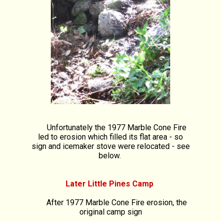
Unfortunately the 1977 Marble Cone Fire
led to erosion which filled its flat area - so
sign and icemaker stove were relocated - see
below.
Later Little Pines Camp
After 1977 Marble Cone Fire erosion, the
original camp sign