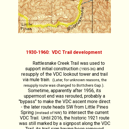
1930-1960: VDC Trail development
Rattlesnake Creek Trail was used to
support initial construction
and
(1935-36)
resupply of the VDC lookout tower and trail
via mule train.
(Later, for unknown reasons, the
.
resupply route was changed to Bottchers Gap.)
Sometime, apparently after 1956, its
uppermost end was rerouted, probably a
"bypass" to make the VDC ascent more direct
- the later route heads SW from Little Pines
Spring
to intersect the current
(instead of NW)
VDC Trail. Until 2016, the historic 1921 route
was still marked by a signpost along the VDC
Trail, its trail sign having been removed