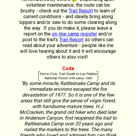
volunteer maintenance, the route can be
brushy - check out the
Trail Report
to learn of
current conditions - and ideally bring along
loppers and/or saw to do some clearing along
the way. If you do make it, please leave a
report on the
on-line camp register
and/or
post to the trail's
Trail Report
so others can
read about your adventure - people like me
will love hearing about it and it will encourage
others to also visit!
Coda
Sierra Club
Trail Guide to Los Padres
National Forest
(Fifth edition, 1989)
"By some miracle, Rattlesnake Camp and its
immediate environs escaped the fire
devastation of 1977. So it is one of the few
areas that still give the sense of virgin forest,
with handsome mature trees. H.J.
McCracken, the grand old hiker who died later
in Anderson Canyon, first reopened the trail to
Rattlesnake Camp over 20 years ago and
nailed the markers to the trees. The many
friends who loved and admired him can think