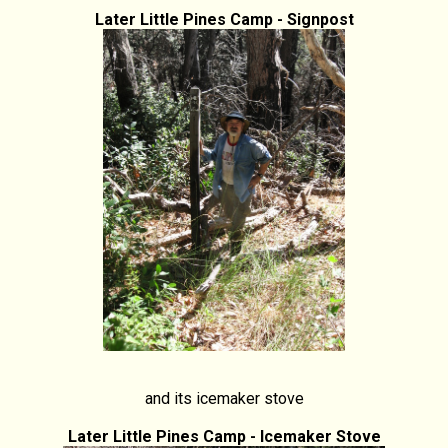
Later Little Pines Camp - Signpost
and its icemaker stove
Later Little Pines Camp - Icemaker Stove