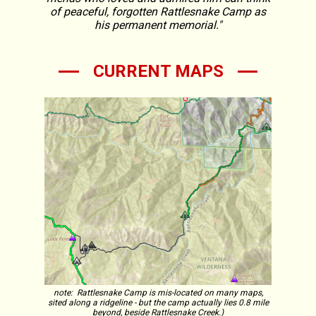
of peaceful, forgotten Rattlesnake Camp as
his permanent memorial."
CURRENT MAPS
note: Rattlesnake Camp is mis-located on many maps,
sited along a ridgeline - but the camp actually lies 0.8 mile
beyond, beside Rattlesnake Creek.)