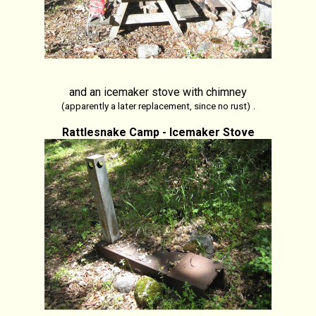
and an icemaker stove with chimney
.
(apparently a later replacement, since no rust)
Rattlesnake Camp - Icemaker Stove