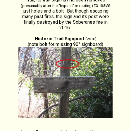
to leave
(presumably after the "bypass" re-routing)
just holes and a bolt. But though escaping
many past fires, the sign and its post were
finally destroyed by the Soberanes fire in
2016.
Historic Trail Signpost
(2010)
(note bolt for missing 90° signboard)