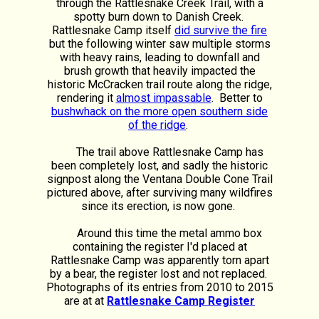
through the Rattlesnake Creek Trail, with a
spotty burn down to Danish Creek.
Rattlesnake Camp itself
did survive the fire
but the following winter saw multiple storms
with heavy rains, leading to downfall and
brush growth that heavily impacted the
historic McCracken trail route along the ridge,
rendering it
almost impassable
. Better to
bushwhack on the more open southern side
of the ridge
.
The trail above Rattlesnake Camp has
been completely lost, and sadly the historic
signpost along the Ventana Double Cone Trail
pictured above, after surviving many wildfires
since its erection, is now gone.
Around this time the metal ammo box
containing the register I'd placed at
Rattlesnake Camp was apparently torn apart
by a bear, the register lost and not replaced.
Photographs of its entries from 2010 to 2015
are at at
Rattlesnake Camp Register