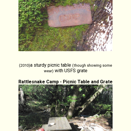
a sturdy picnic table
(2010)
(though showing some
with USFS grate
wear)
Rattlesnake Camp - Picnic Table and Grate