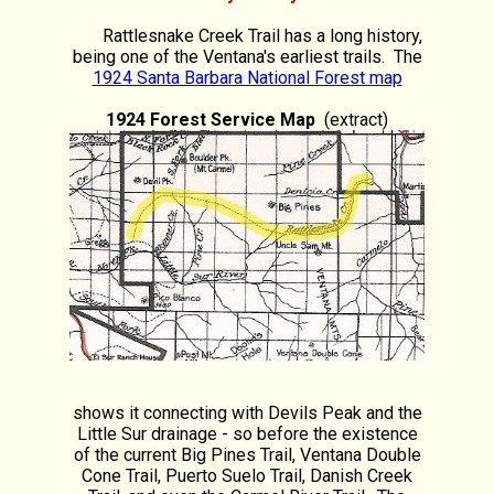
Rattlesnake Creek Trail has a long history,
being one of the Ventana's earliest trails. The
1924 Santa Barbara National Forest map
1924 Forest Service Map
(extract)
shows it connecting with Devils Peak and the
Little Sur drainage - so before the existence
of the current Big Pines Trail, Ventana Double
Cone Trail, Puerto Suelo Trail, Danish Creek