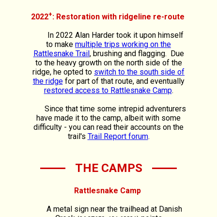
+
2022
: Restoration with ridgeline re-route
In 2022 Alan Harder took it upon himself
to make
multiple trips working on the
Rattlesnake Trail
, brushing and flagging. Due
to the heavy growth on the north side of the
ridge, he opted to
switch to the south side of
the ridge
for part of that route, and eventually
restored access to Rattlesnake Camp
.
Since that time some intrepid adventurers
have made it to the camp, albeit with some
difficulty - you can read their accounts on the
trail's
Trail Report forum
.
THE CAMPS
Rattlesnake Camp
A metal sign near the trailhead at Danish