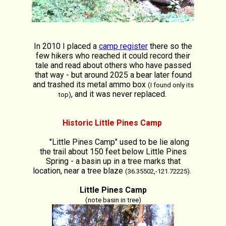
In 2010 I placed a
camp register
there so the
few hikers who reached it could record their
tale and read about others who have passed
that way - but around 2025 a bear later found
and trashed its metal ammo box
(I found only its
, and it was never replaced.
top)
Historic Little Pines Camp
"Little Pines Camp" used to be lie along
the trail about 150 feet below Little Pines
Spring - a basin up in a tree marks that
location, near a tree blaze
.
(36.35502,-121.72225)
Little Pines Camp
(note basin in tree)