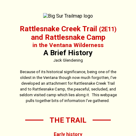
Rattlesnake Creek Trail
(2E11)
and Rattlesnake Camp
in the Ventana Wilderness
A Brief History
Jack Glendening
Because of its historical significance, being one of the
oldest in the Ventana though now much forgotten, I've
developed an attachment for Rattlesnake Creek Trail
and to Rattlesnake Camp, the peaceful, secluded, and
seldom visited camp which lies along it. This webpage
pulls together bits of information I've gathered.
THE TRAIL
Early history