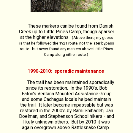
These markers can be found from Danish
Creek up to Little Pines Camp, though sparser
at the higher elevations.
(Above there, my guess
is that he followed the 1921 route, not the later bypass
route - but never found any markers above Little Pines
Camp along either route.)
1990-2010: sporadic maintenance
The trail has been maintained sporadically
since its restoration. In the 1990's, Bob
Eaton's Ventana Mounted Assistance Group
and some Cachagua locals helped maintain
the trail. It later became impassable but was
restored in the 2000's by Rami Shihadeh, Jan
Doelman, and Stephenson School hikers - and
likely unknown others. But by 2010 it was
again overgrown above Rattlesnake Camp.