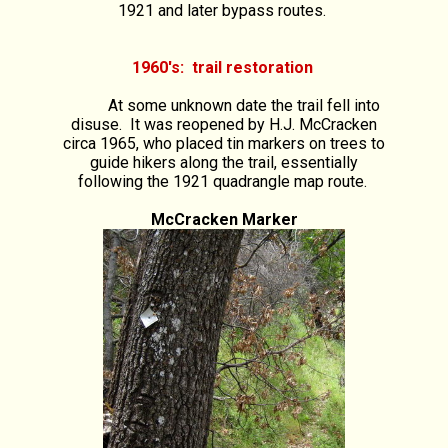
1921 and later bypass routes.
1960's: trail restoration
At some unknown date the trail fell into
disuse. It was reopened by H.J. McCracken
circa 1965, who placed tin markers on trees to
guide hikers along the trail, essentially
following the 1921 quadrangle map route.
McCracken Marker