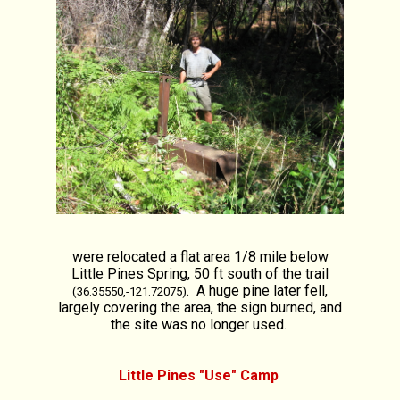
were relocated a flat area 1/8 mile below
Little Pines Spring, 50 ft south of the trail
. A huge pine later fell,
(36.35550,-121.72075)
largely covering the area, the sign burned, and
the site was no longer used.
Little Pines "Use" Camp