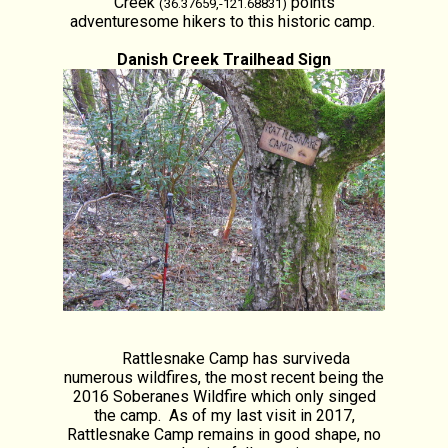
Creek
points
(36.37659,-121.68831)
adventuresome hikers to this historic camp.
Danish Creek Trailhead Sign
Rattlesnake Camp has surviveda
numerous wildfires, the most recent being the
2016 Soberanes Wildfire which only singed
the camp. As of my last visit in 2017,
Rattlesnake Camp remains in good shape, no