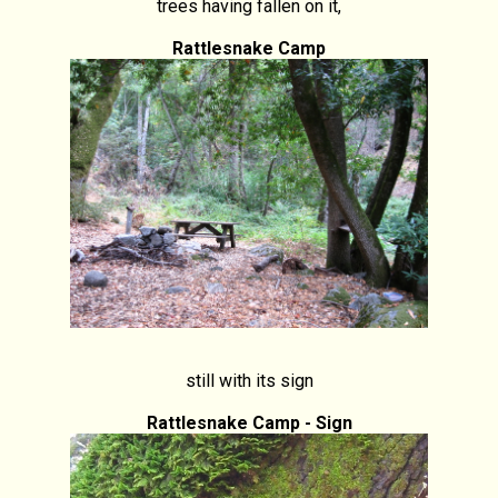
trees having fallen on it,
Rattlesnake Camp
still with its sign
Rattlesnake Camp - Sign