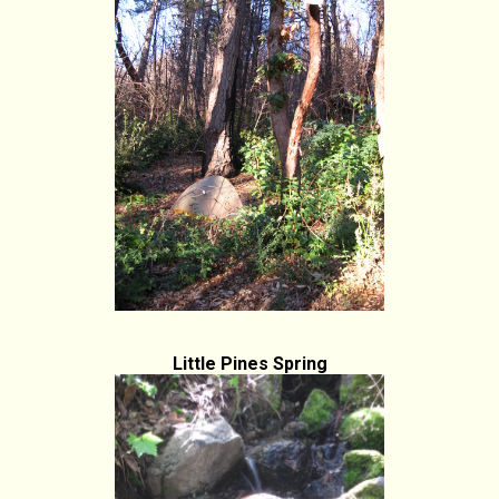
Little Pines Spring