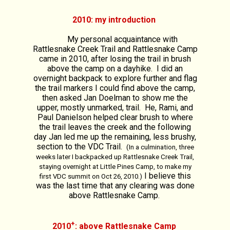
2010: my introduction
My personal acquaintance with
Rattlesnake Creek Trail and Rattlesnake Camp
came in 2010, after losing the trail in brush
above the camp on a dayhike. I did an
overnight backpack to explore further and flag
the trail markers I could find above the camp,
then asked Jan Doelman to show me the
upper, mostly unmarked, trail. He, Rami, and
Paul Danielson helped clear brush to where
the trail leaves the creek and the following
day Jan led me up the remaining, less brushy,
section to the VDC Trail.
(In a culmination, three
weeks later I backpacked up Rattlesnake Creek Trail,
staying overnight at Little Pines Camp, to make my
I believe this
first VDC summit on Oct 26, 2010.)
was the last time that any clearing was done
above Rattlesnake Camp.
+
2010
: above Rattlesnake Camp