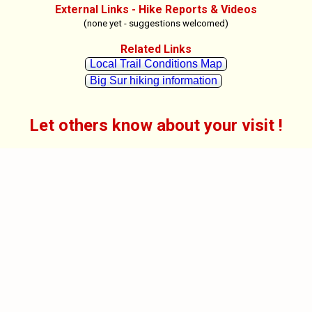
External Links - Hike Reports & Videos
(none yet - suggestions welcomed)
Related Links
Local Trail Conditions Map
Big Sur hiking information
Let others know about your visit !