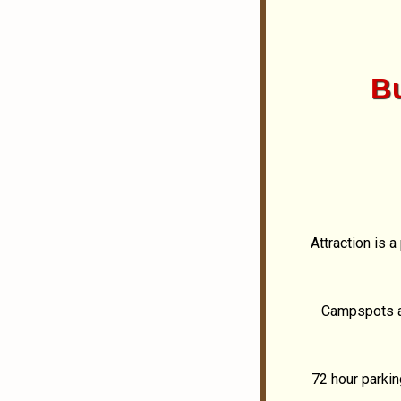
B
Attraction is 
Campspots av
72 hour parkin