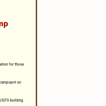
mp
ation for those
d campspot on
 USFS building.