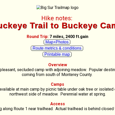
Hike notes:
uckeye Trail to Buckeye Ca
Round Trip:
7 miles, 2400 ft.gain
Map+Photos
Route metrics & conditions
Printable map
Overview
a pleasant, secluded camp with adjoining meadow. Popular destin
coming from south of Monterey County.
Camps
ailable at main camp by picnic table under oak tree or isolate
northwest side of meadow. Perennial water at spring.
Access
g along Route 1 near trailhead. Actual trailhead is behind closed