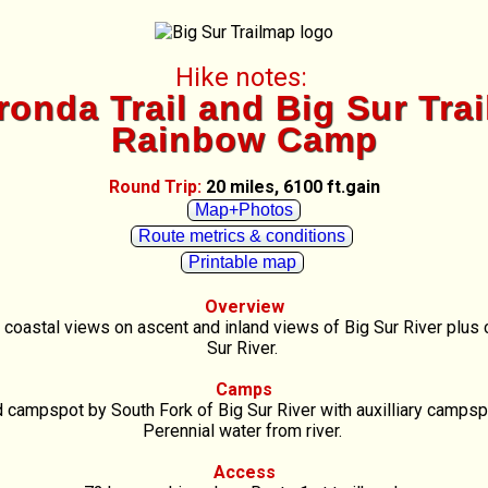
Hike notes:
onda Trail and Big Sur Trai
Rainbow Camp
Round Trip:
20 miles, 6100 ft.gain
Map+Photos
Route metrics & conditions
Printable map
Overview
e coastal views on ascent and inland views of Big Sur River plus
Sur River.
Camps
campspot by South Fork of Big Sur River with auxilliary campsp
Perennial water from river.
Access