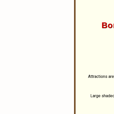
Bor
Attractions ar
Large shaded 