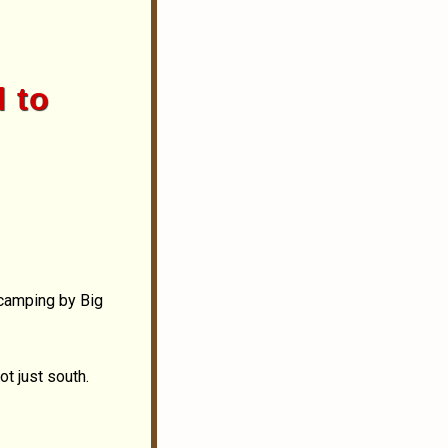
l to
 camping by Big
ot just south.