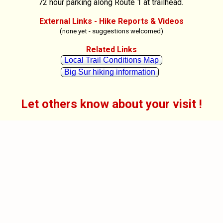
72 hour parking along Route 1 at trailhead.
External Links - Hike Reports & Videos
(none yet - suggestions welcomed)
Related Links
Local Trail Conditions Map
Big Sur hiking information
Let others know about your visit !