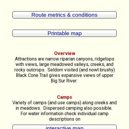
Route metrics & conditions
Printable map
Overview
Attractions are narrow riparian canyons, ridgetops
with views, large meadowed valleys, creeks, and
rocky outcrops. Seldom visited (and nowt brushy)
Black Cone Trail gives expansive views of upper
Big Sur River.
Camps
Variety of camps (and use camps) along creeks and
in meadows. Dispersed camping also possible.
For water information check individual camp
descriptions on
interactive map