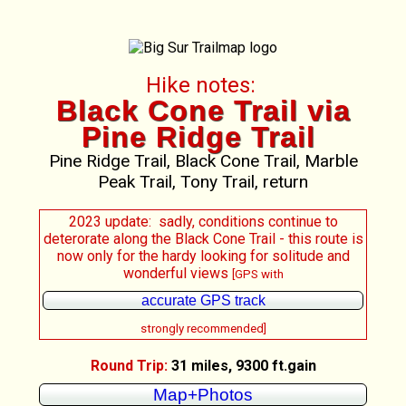
Hike notes:
Black Cone Trail via
Pine Ridge Trail
Pine Ridge Trail, Black Cone Trail, Marble
Peak Trail, Tony Trail, return
2023 update: sadly, conditions continue to
deterorate along the Black Cone Trail - this route is
now only for the hardy looking for solitude and
wonderful views
[GPS with
accurate GPS track
strongly recommended]
Round Trip:
31 miles, 9300 ft.gain
Map+Photos