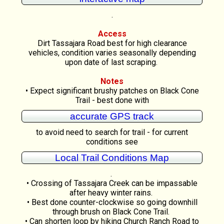
.
Access
Dirt Tassajara Road best for high clearance
vehicles, condition varies seasonally depending
upon date of last scraping.
Notes
• Expect significant brushy patches on Black Cone
Trail - best done with
accurate GPS track
to avoid need to search for trail - for current
conditions see
Local Trail Conditions Map
.
• Crossing of Tassajara Creek can be impassable
after heavy winter rains.
• Best done counter-clockwise so going downhill
through brush on Black Cone Trail.
• Can shorten loop by hiking Church Ranch Road to