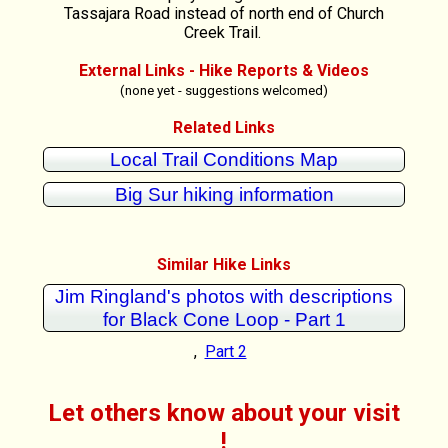
Tassajara Road instead of north end of Church
Creek Trail.
External Links - Hike Reports & Videos
(none yet - suggestions welcomed)
Related Links
Local Trail Conditions Map
Big Sur hiking information
Similar Hike Links
Jim Ringland's photos with descriptions
for Black Cone Loop - Part 1
,
Part 2
Let others know about your visit
!