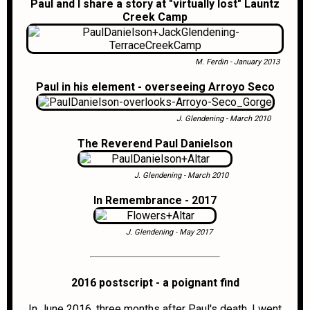
Paul and I share a story at "virtually lost" Launtz
Creek Camp
M. Ferdin - January 2013
Paul in his element - overseeing Arroyo Seco
J. Glendening - March 2010
The Reverend Paul Danielson
J. Glendening - March 2010
In Remembrance - 2017
J. Glendening - May 2017
2016 postscript - a poignant find
In June 2016, three months after Paul's death, I went