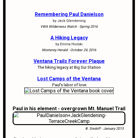
Remembering Paul Danielson
by Jack Glendening
VWA Wilderness Watch - Spring 2016
A Hiking Legacy
by Emma Hiolski
Monterey Herald - October 24, 2016
Ventana Trails Forever Plaque
The hiking legacy at Big Sur Station
Lost Camps of the Ventana
Paul's labor of love
Paul in his element - overgrown Mt. Manuel Trail
B. Siedoff - January 2013