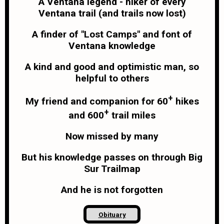
A Ventana legend - hiker of every
Ventana trail (and trails now lost)
A finder of "Lost Camps" and font of
Ventana knowledge
A kind and good and optimistic man, so
helpful to others
+
My friend and companion for 60
hikes
+
and 600
trail miles
Now missed by many
But his knowledge passes on through Big
Sur Trailmap
And he is not forgotten
Obituary