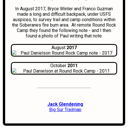
In August 2017, Bryce Winter and Franco Guzman
made a long and difficult backpack, under USFS
auspices, to survey trail and camp conditions within
the Soberanes fire burn area. At remote Round Rock
Camp they found the following note - and I then
found a photo of Paul writing that note.
August
2017
October
2011
Jack Glendening
Big Sur Trailmap