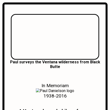
Paul surveys the Ventana wilderness from Black
Butte
In Memoriam
1938-2016