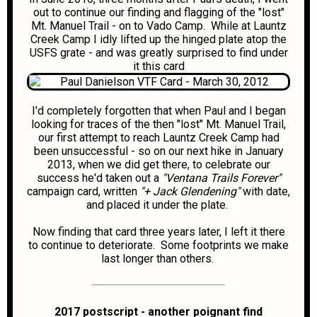
out to continue our finding and flagging of the "lost"
Mt. Manuel Trail - on to Vado Camp. While at Launtz
Creek Camp I idly lifted up the hinged plate atop the
USFS grate - and was greatly surprised to find under
it this card
I'd completely forgotten that when Paul and I began
looking for traces of the then "lost" Mt. Manuel Trail,
our first attempt to reach Launtz Creek Camp had
been unsuccessful - so on our next hike in January
2013, when we did get there, to celebrate our
success he'd taken out a
"Ventana Trails Forever"
campaign card, written
"+ Jack Glendening"
with date,
and placed it under the plate.
Now finding that card three years later, I left it there
to continue to deteriorate. Some footprints we make
last longer than others.
2017 postscript - another poignant find