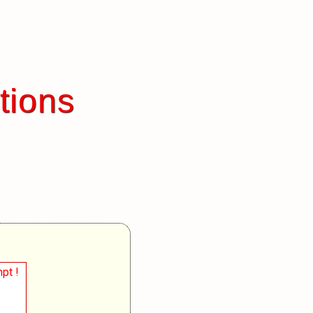
tions
pt !