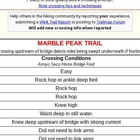
(s)
River crossing tips and techniques
Help others in the hiking community by reporting
your
experience,
submitting a
VWA Trail Report
or posting to
Trailmap Forum
Will add new crossing info when reported
MARBLE PEAK TRAIL
rossing upstream of bridge debris risks being swept underneath if footin
Crossing Conditions
Arroyo Seco Horse Bridge Ford
Easy
Rock hop or ankle deep ford
Rock hop
Rock hop
Knee high
Waist deep in still water.
Knee deep upstream of bridge with strong current
Did not need to link arms
Did not need to link arms