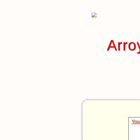
Arro
You