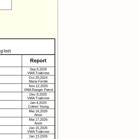
g lost
Report
Sep.9,2025
VWA Trailcrew
Oct.20,2024
Maria Ferdin
Nov.12,2025
VWA Ranger Patrol
Dec.8,2025
VWA Trailcrew
Jan.4,2025
Coleen Young
Mar.16,2026
Anon
Mar.17,2026
Anon
Jan.15,2026
VWA Trailcrew
Jan.13,2026