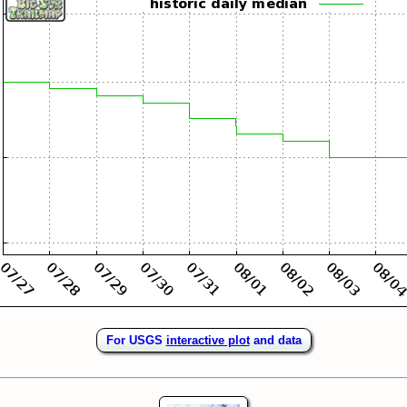
For USGS
interactive plot
and data