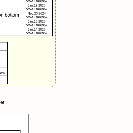
VWA Trailcrew
Jan.19,2026
VWA Trailcrew
Nov.23,2024
on bottom
VWA Trailcrew
Jan.16,2026
VWA Trailcrew
Jan.14,2026
VWA Trailcrew
trol
er