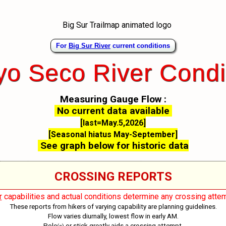
For
Big Sur River
current conditions
yo Seco River Condi
Measuring Gauge Flow :
No current data available
[last=May.5,2026]
[Seasonal hiatus May-September]
See graph below for historic data
CROSSING REPORTS
r
capabilities and actual conditions determine any crossing attem
These reports from hikers of varying capability are planning guidelines.
Flow varies diurnally, lowest flow in early AM.
Pole
or stick greatly aids a crossing attempt.