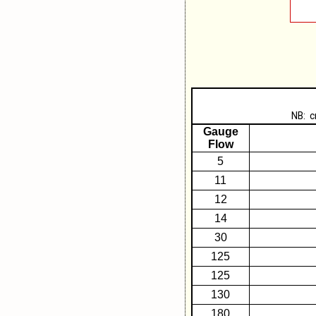
NB: c
Gauge
Flow
5
11
12
14
30
125
125
130
180