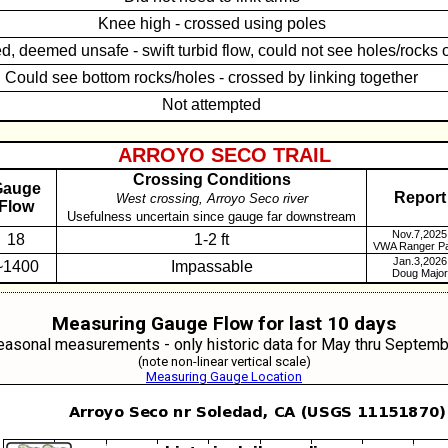
Knee high - crossed using poles
d, deemed unsafe - swift turbid flow, could not see holes/rocks 
Could see bottom rocks/holes - crossed by linking together
Not attempted
ARROYO SECO TRAIL
Crossing Conditions
Gauge
Report
West crossing, Arroyo Seco river
low
Usefulness uncertain since gauge far downstream
Nov.7,2025
18
1-2 ft
VWA Ranger Pa
Jan.3,2026
~1400
Impassable
Doug Major
Measuring Gauge Flow for last 10 days
easonal measurements - only historic data for May thru Septemb
(note non-linear vertical scale)
Measuring Gauge Location