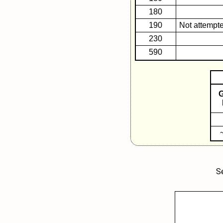
180
190
Not attempte
230
590
F
S