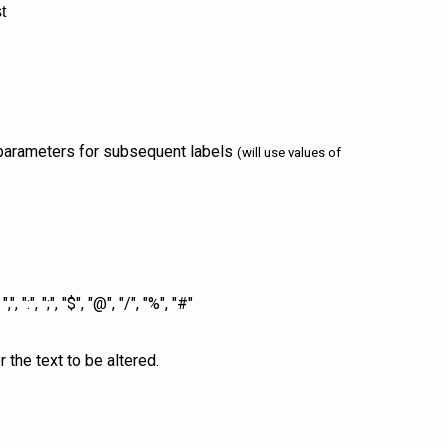
t
4 parameters for subsequent labels
(will use values of
", ";", "$", "@", "/", "%", "#"
 the text to be altered.