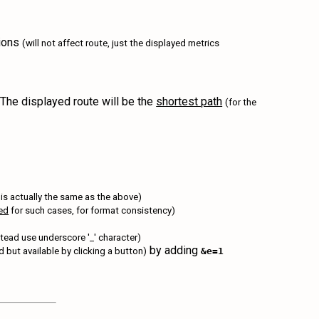
tions
(will not affect route, just the displayed metrics
The displayed route will be the
shortest path
(for the
 is actually the same as the above)
red
for such cases, for format consistency)
tead use underscore '_' character)
by adding
yed but available by clicking a button)
&e=1