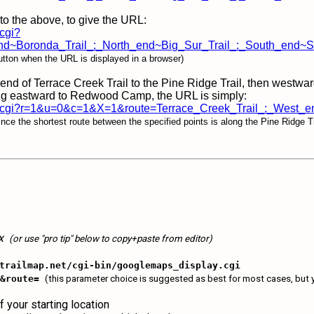
to the above, to give the URL:
.cgi?
d~Boronda_Trail_:_North_end~Big_Sur_Trail_:_South_end~So
tton when the URL is displayed in a browser)
end of Terrace Creek Trail to the Pine Ridge Trail, then westwa
uing eastward to Redwood Camp, the URL is simply:
isplay.cgi?r=1&u=0&c=1&X=1&route=Terrace_Creek_Trail_:_
nce the shortest route between the specified points is along the Pine Ridge Tr
ox
(or use "pro tip" below to copy+paste from editor)
trailmap.net/cgi-bin/googlemaps_display.cgi
1&route=
(this parameter choice is suggested as best for most cases, but y
f your starting location