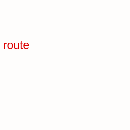
 route