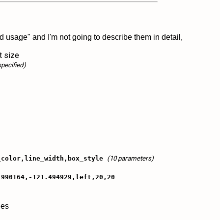
 usage" and I'm not going to describe them in detail,
t size
specified)
_color,line_width,box_style
(10 parameters)
.990164,-121.494929,left,20,20
ces