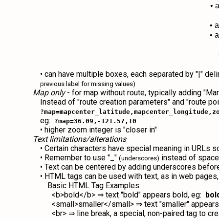
• 
• 
• 
• can have multiple boxes, each separated by "|" del
previous label for missing values)
Map only
- for map without route, typically adding "M
Instead of "route creation parameters" and "route poi
?map=mapcenter_latitude,mapcenter_longitude,z
eg:
?map=36.09,-121.57,10
• higher zoom integer is "closer in"
Text limitations/alterations
• Certain characters have special meaning in URLs so canno
• Remember to use "_"
instead of spac
(underscores)
• Text can be centered by adding underscores before
• HTML tags can be used with text, as in web pages, to
Basic HTML Tag Examples:
<b>bold</b> ⇒ text "bold" appears bold, eg:
bol
<small>smaller</small> ⇒ text "smaller" appears
<br> ⇒ line break, a special, non-paired tag to cre