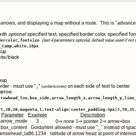
 arrows, and displaying a map without a route. This is "advanced
 with
optional
specified text, specified border color, specified fon
dercolor,fontsize
(last 4 parameters optional, default value used if not 
_Camp,white,18px
rkup
ite/black
rkup
order - must use "_"
on each side of text to center
(underscores)
 arrow
rrowhead_lon,box_side,arrow_length_x,arrow_length_y,line
ft,20,20,magenta,1,text-align:center_padding:3px|3,TH,35
Parameter
Example
Description
 arrow_mode
3
0⇒ none 1⇒ pointer 2⇒ arrow+box
 box_content
Gorda
html allowed - must use "_" instead of spa
arrowhead_lat
36.1234
latitude of arrow head at point of interest