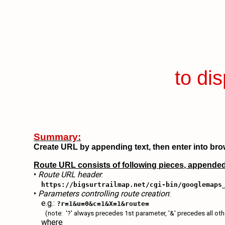
to di
Summary:
Create URL by appending text, then enter into bro
Route URL consists of following pieces, appended
•
Route URL header
:
https://bigsurtrailmap.net/cgi-bin/googlemaps
•
Parameters controlling route creation
:
e.g.:
?r=1&u=0&c=1&X=1&route=
(note: '?' always precedes 1st parameter, '&' precedes all ot
where