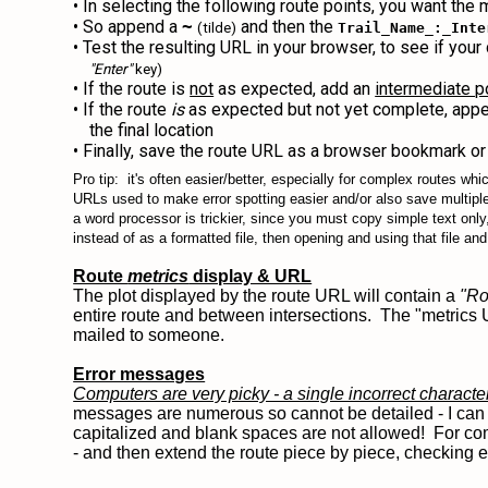
• In selecting the following route points, you want the 
• So append a
and then the
~
(tilde)
Trail_Name_:_Inte
• Test the resulting URL in your browser, to see if you
"Enter"
key)
• If the route is
not
as expected, add an
intermediate p
• If the route
is
as expected but not yet complete, app
the final location
• Finally, save the route URL as a browser bookmark or 
Pro tip: it's often easier/better, especially for complex routes wh
URLs used to make error spotting easier and/or also save multipl
a word processor is trickier, since you must copy simple text only,
instead of as a formatted file, then opening and using that file a
Route
metrics
display & URL
The plot displayed by the route URL will contain a
"Ro
entire route and between intersections. The "metrics 
mailed to someone.
Error messages
Computers are very picky - a single incorrect characte
messages are numerous so cannot be detailed - I can o
capitalized and blank spaces are not allowed! For comp
- and then extend the route piece by piece, checking 