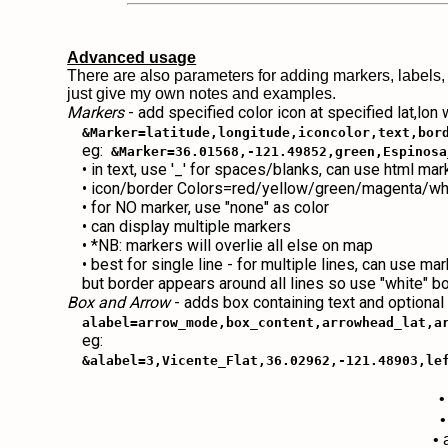
Advanced usage
There are also parameters for adding markers, labels,
just give my own notes and examples.
Markers
- add specified color icon at specified lat,lon
&Marker=latitude,longitude,iconcolor,text,bor
eg:
&Marker=36.01568,-121.49852,green,Espinosa
• in text, use '_' for spaces/blanks, can use html ma
• icon/border Colors=red/yellow/green/magenta/wh
• for NO marker, use "none" as color
• can display multiple markers
• *NB: markers will overlie all else on map
• best for single line - for multiple lines, can use ma
but border appears around all lines so use "white" b
Box and Arrow
- adds box containing text and optional
alabel=arrow_mode,box_content,arrowhead_lat,a
eg:
&alabel=3,Vicente_Flat,36.02962,-121.48903,le
•
•
• 