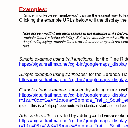
Examples:
(since "monkey-see, monkey-do" can be the easiest way to lea
Clicking the example URLs below will the display the
Note screen width truncation issues in the example links below
multiple lines for better visibility. But when actually used, a
URL mu
despite displaying multiple lines a small-screen may still not disp
text.
Simple example using trail junctions:
for the Pine Ridg
https://bigsurtrailmap.net/cgi-bin/googlemaps_disp
Simple example using trailheads:
for the Boronda Trai
https://bigsurtrailmap.net/cgi-bin/googlemaps_dis
Complex
loop
example:
created by adding more
Trai
https://bigsurtrailmap.net/cgi-bin/googlemaps_display
r=1&u=0&c=1&X=1&route=Boronda_Trail_:_South_en
(note: this is a 'lollipop' loop route with identical start and end p
Add custom title:
created by adding
&Title=Boronda_
https://bigsurtrailmap.net/cgi-bin/googlemaps_display
r=1&u=0&c=1&X=1&route=Boronda_Trail_:_South_end