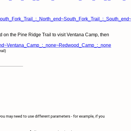
uth_Fork_Trail_:_North_end~South_Fork_Trail_:_South_end
rd on the Pine Ridge Trail to visit Ventana Camp, then
West_end~Ventana_Camp_:_none~Redwood_Camp_:_none
ail)
ou may need to use different parameters - for example, if you