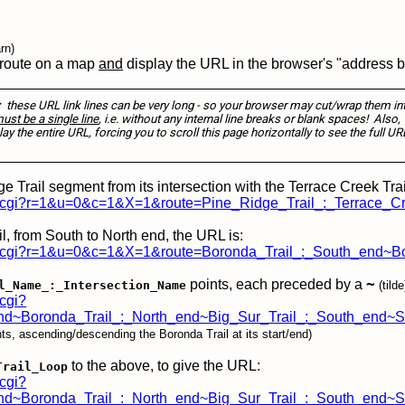
rn)
 route on a map
and
display the URL in the browser's "address b
:
these URL link lines can be very long - so your browser may cut/wrap them in
st be a single line
, i.e. without any internal line breaks or blank spaces! Also,
lay the entire URL, forcing you to scroll this page horizontally to see the full UR
e Trail segment from its intersection with the Terrace Creek Trail 
lay.cgi?r=1&u=0&c=1&X=1&route=Pine_Ridge_Trail_:_Terrace_C
l, from South to North end, the URL is:
play.cgi?r=1&u=0&c=1&X=1&route=Boronda_Trail_:_South_end~B
points, each preceded by a
~
l_Name_:_Intersection_Name
(tilde
.cgi?
d~Boronda_Trail_:_North_end~Big_Sur_Trail_:_South_end~So
oints, ascending/descending the Boronda Trail at its start/end)
to the above, to give the URL:
Trail_Loop
.cgi?
~Boronda_Trail_:_North_end~Big_Sur_Trail_:_South_end~So