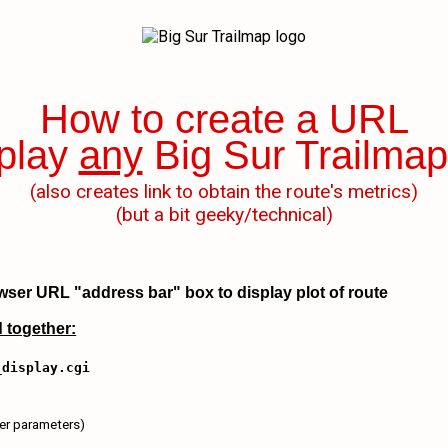
How to create a URL
splay
any
Big Sur Trailmap
(also creates link to obtain the route's metrics)
(but a bit geeky/technical)
wser URL "address bar" box to display plot of route
 together:
_display.cgi
her parameters)