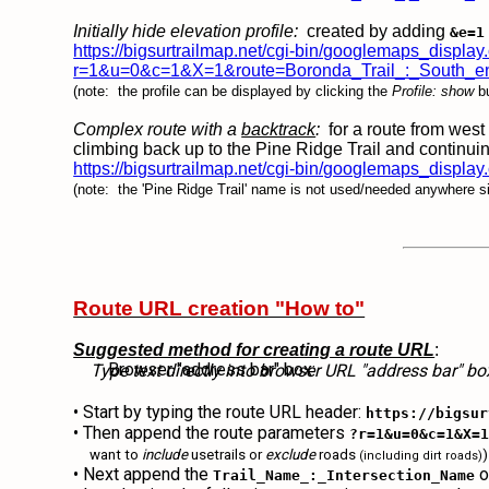
Initially hide elevation profile:
created by adding
&e=1
https://bigsurtrailmap.net/cgi-bin/googlemaps_display
r=1&u=0&c=1&X=1&route=Boronda_Trail_:_South_en
(note: the profile can be displayed by clicking the
Profile: show
bu
Complex route with a
backtrack
:
for a route from west 
climbing back up to the Pine Ridge Trail and contin
https://bigsurtrailmap.net/cgi-bin/googlemaps_d
(note: the 'Pine Ridge Trail' name is not used/needed anywhere si
Route URL creation "How to"
Suggested method for creating a route URL
:
Browser "address bar" box:
Type text directly into browser URL "address bar" b
• Start by typing the route URL header:
https://bigsur
• Then append the route parameters
?r=1&u=0&c=1&X=
want to
include
usetrails or
exclude
roads
)
(including dirt roads)
• Next append the
o
Trail_Name_:_Intersection_Name