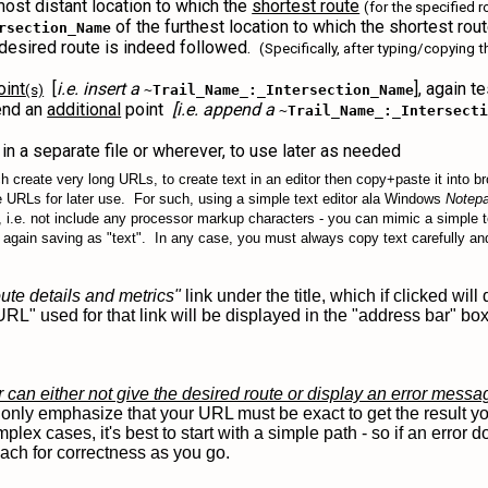
most distant location to which the
shortest route
(for the specified 
of the furthest location to which the shortest rout
rsection_Name
r desired route is indeed followed.
(Specifically, after typing/copying 
oint
[
i.e. insert a
], again t
(s)
~Trail_Name_:_Intersection_Name
end an
additional
point
[i.e. append a
~Trail_Name_:_Intersect
in a separate file or wherever, to use later as needed
ich create very long URLs, to create text in an editor then copy+paste it into b
e URLs for later use. For such, using a simple text editor ala Windows
Notep
 i.e. not include any processor markup characters - you can mimic a simple tex
nd again saving as "text". In any case, you must always copy text carefully a
ute details and metrics"
link under the title, which if clicked wil
URL" used for that link will be displayed in the "address bar" b
r can either not give the desired route or display an error mess
nly emphasize that your URL must be exact to get the result you
lex cases, it's best to start with a simple path - so if an error
each for correctness as you go.