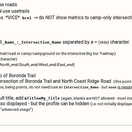
e roads
use usetrails
ons *VICE*
⇒ do NOT show metrics to camp-only intersec
&c=1
separated by a
character. 
~
il_Name_:_Intersection_Name
(tilde)
setrail/road or camp/campground on the interactive Big Sur Trailmap)
character)
North_end/South_end/West_end/East_end
)
of Boronda Trail
d)
rsection of Boronda Trail and North Coast Ridge Road
(this point
ps, being points, do not need/use an
- but
is requi
Intersection_Name
none
ult title, add
&Title=My_Title
(again, blanks are NOT allowed - must ins
 also displayed - but the profile can be hidden
(i.e. not initially displa
is "advanced usage")