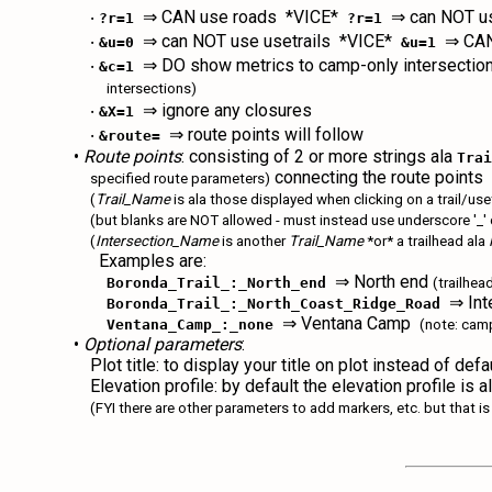
‧
⇒ CAN use roads *VICE*
⇒ can NOT us
?r=1
?r=1
‧
⇒ can NOT use usetrails *VICE*
⇒ CAN 
&u=0
&u=1
‧
⇒ DO show metrics to camp-only intersecti
&c=1
intersections)
‧
⇒ ignore any closures
&X=1
‧
⇒ route points will follow
&route=
•
Route points
: consisting of 2 or more strings ala
Tra
connecting the route points
specified route parameters)
(
Trail_Name
is ala those displayed when clicking on a trail/u
(but blanks are NOT allowed - must instead use underscore '_' 
(
Intersection_Name
is another
Trail_Name
*or* a trailhead ala
Examples are:
⇒ North end
Boronda_Trail_:_North_end
(trailhea
⇒ Inte
Boronda_Trail_:_North_Coast_Ridge_Road
⇒ Ventana Camp
Ventana_Camp_:_none
(note: cam
•
Optional parameters
:
Plot title: to display your title on plot instead of defa
Elevation profile: by default the elevation profile is
(FYI there are other parameters to add markers, etc. but that 