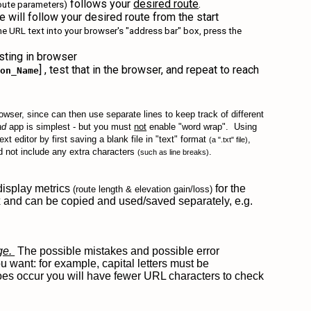
follows your
desired route
.
route parameters)
e will follow your desired route from the start
the URL text into your browser's "address bar" box, press the
esting in browser
] , test that in the browser, and repeat to reach
ion_Name
rowser, since can then use separate lines to keep track of different
ad
app is simplest - but you must
not
enable "word wrap". Using
t editor by first saving a blank file in "text" format
,
(a ".txt" file)
nd not include any extra characters
.
(such as line breaks)
l display metrics
for the
(route length & elevation gain/loss)
ox and can be copied and used/saved separately, e.g.
age.
The possible mistakes and possible error
 want: for example, capital letters must be
 does occur you will have fewer URL characters to check