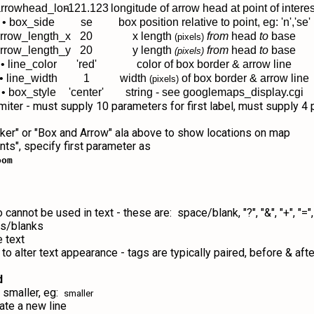
arrowhead_lon
-121.123
longitude of arrow head at point of interes
• box_side
se
box position relative to point, eg: 'n','se'
arrow_length_x
20
x length
from
head
to
base
(pixels)
arrow_length_y
20
y length
from
head
to
base
(pixels)
• line_color
'red'
color of box border & arrow line
• line_width
1
width
of box border & arrow line
(pixels)
• box_style
'center'
string - see googlemaps_display.cgi
imiter - must supply 10 parameters for first label, must supply 
arker" or "Box and Arrow" ala above to show locations on map
nts", specify first parameter as
oom
t be used in text - these are: space/blank, "?", "&", "+", "=", ",", ":
es/blanks
 text
 alter text appearance - tags are typically paired, before & after
d
 smaller, eg:
smaller
ate a new line