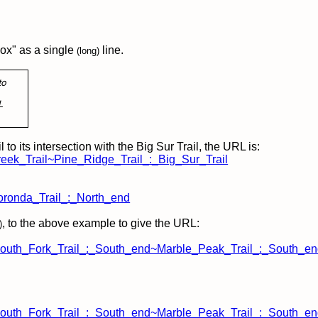
ox" as a single
line.
(long)
to
L
to its intersection with the Big Sur Trail, the URL is:
reek_Trail~Pine_Ridge_Trail_:_Big_Sur_Trail
oronda_Trail_:_North_end
, to the above example
to give the URL:
)
uth_Fork_Trail_:_South_end~Marble_Peak_Trail_:_South_en
uth_Fork_Trail_:_South_end~Marble_Peak_Trail_:_South_end